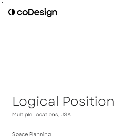
Logical Position
Multiple Locations, USA
Space Planning