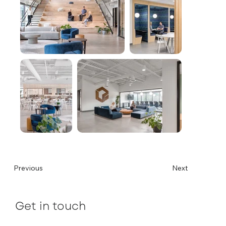
Previous
Next
Get in touch