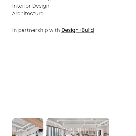
Interior Design
Architecture
In partnership with
Design+Build