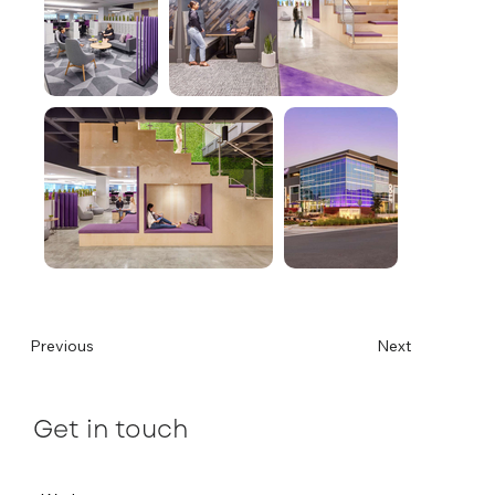
Previous
Next
Get in touch