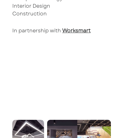
Interior Design
Construction
In partnership with
Worksmart