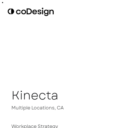
Kinecta
Multiple Locations, CA
Workplace Strategy