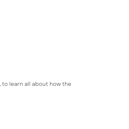
 to learn all about how the