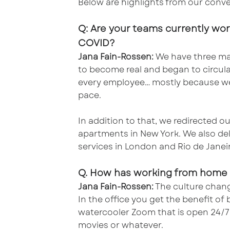
Below are highlights from our conve
Q: Are your teams currently wo
COVID?
Jana Fain-Rossen:
We have three mai
to become real and began to circula
every employee… mostly because we’
pace.
In addition to that, we redirected 
apartments in New York. We also del
services in London and Rio de Janeiro
Q. How has working from home 
Jana Fain-Rossen:
The culture chang
In the office you get the benefit o
watercooler Zoom that is open 24/7 f
movies or whatever.