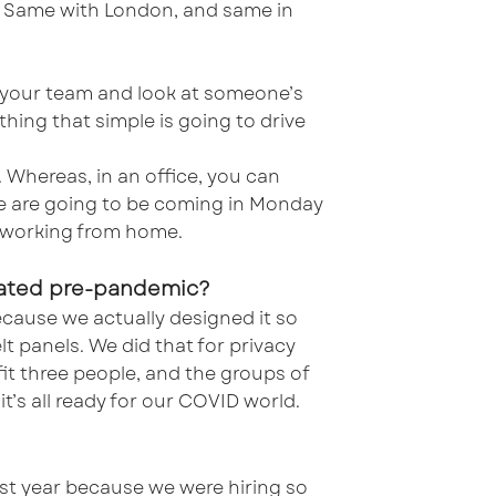
n. Same with London, and same in
th your team and look at someone’s
ing that simple is going to drive
 Whereas, in an office, you can
le are going to be coming in Monday
be working from home.
reated pre-pandemic?
cause we actually designed it so
lt panels. We did that for privacy
fit three people, and the groups of
it’s all ready for our COVID world.
last year because we were hiring so