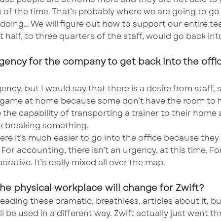
 of the time. That’s probably where we are going to go
re doing… We will figure out how to support our entire
t half, to three quarters of the staff, would go back into
rgency for the company to get back into the office
ncy, but I would say that there is a desire from staff, sp
 game at home because some don’t have the room to hav
e the capability of transporting a trainer to their ho
sk breaking something.
e it’s much easier to go into the office because they 
For accounting, there isn’t an urgency, at this time. For
orative. It’s really mixed all over the map.
 the physical workplace will change for Zwift?
ading these dramatic, breathless, articles about it, but 
ll be used in a different way. Zwift actually just went t