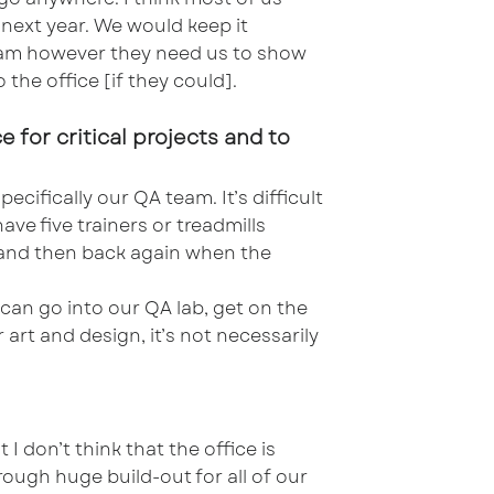
 next year. We would keep it
 team however they need us to show
 the office [if they could].
 for critical projects and to
ecifically our QA team. It’s difficult
e five trainers or treadmills
me and then back again when the
can go into our QA lab, get on the
 art and design, it’s not necessarily
I don’t think that the office is
hrough huge build-out for all of our