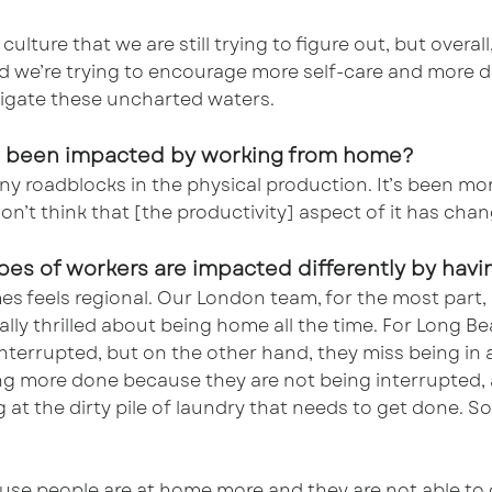
culture that we are still trying to figure out, but overal
 we’re trying to encourage more self-care and more d
igate these uncharted waters.
has been impacted by working from home?
y roadblocks in the physical production. It’s been more
don’t think that [the productivity] aspect of it has cha
types of workers are impacted differently by ha
es feels regional. Our London team, for the most part,
ally thrilled about being home all the time. For Long Be
nterrupted, but on the other hand, they miss being in an
ing more done because they are not being interrupted,
at the dirty pile of laundry that needs to get done. So,
use people are at home more and they are not able to 