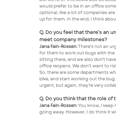
would prefer to be in an office some
optional, like a lot of companies a
up for them. In the end, I think abou
Q. Do you feel that there’s an u
meet company milestones?
Jana Fain-Rossen:
There’s not an urge
for them to work out bugs with the
sitting there, and we also don’t hav
office reopens. We don’t want to ri
So, there are some departments wher
bike, and start working out the bug. 
urgent, but again, they’re very collab
Q. Do you think that the role of
Jana Fain-Rossen:
You know, I keep re
going away. However, I do think it wi