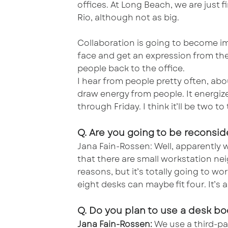
offices. At Long Beach, we are just
Rio, although not as big.
Collaboration is going to become im
face and get an expression from th
people back to the office.
I hear from people pretty often, ab
draw energy from people. It energiz
through Friday. I think it’ll be two 
Q. Are you going to be reconsid
Jana Fain-Rossen: Well, apparently 
that there are small workstation nei
reasons, but it’s totally going to wo
eight desks can maybe fit four. It’s 
Q. Do you plan to use a desk b
Jana Fain-Rossen:
We use a third-par