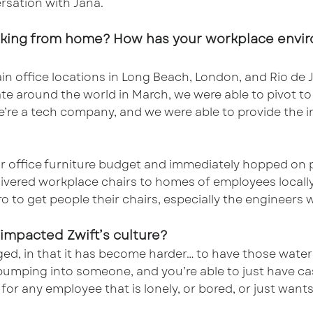
rsation with Jana.
rking from home? How has your workplace envir
n office locations in Long Beach, London, and Rio de
te around the world in March, we were able to pivot t
re a tech company, and we were able to provide the in
our office furniture budget and immediately hopped on
ivered workplace chairs to homes of employees locally
 to get people their chairs, especially the engineers wh
impacted Zwift’s culture?
ed, in that it has become harder… to have those wate
f bumping into someone, and you’re able to just have c
or any employee that is lonely, or bored, or just want