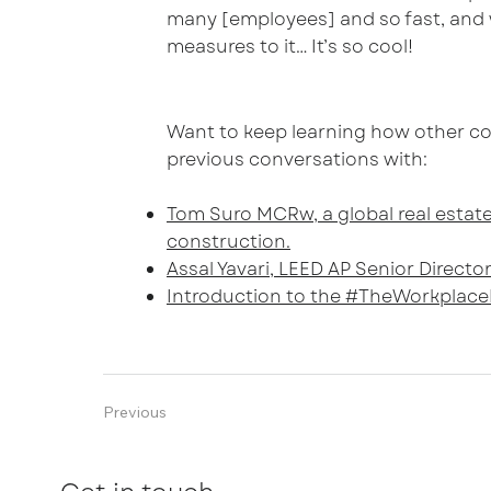
many [employees] and so fast, and w
measures to it… It’s so cool!
Want to keep learning how other co
previous conversations with:
Tom Suro MCRw, a global real estate
construction.
Assal Yavari, LEED AP Senior Direct
Introduction to the #TheWorkplace
Previous