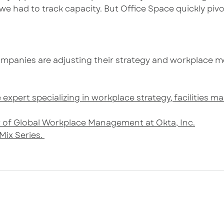
e had to track capacity. But Office Space quickly pi
mpanies are adjusting their strategy and workplace m
 expert specializing in workplace strategy, facilities
or of Global Workplace Management at Okta, Inc.
Mix Series.