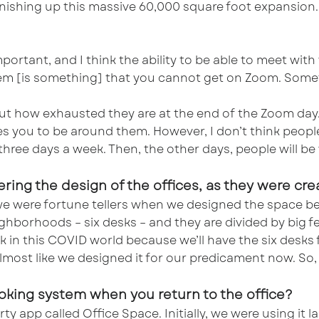
 finishing up this massive 60,000 square foot expansio
portant, and I think the ability to be able to meet wi
em [is something] that you cannot get on Zoom. Someth
out how exhausted they are at the end of the Zoom day.
es you to be around them. However, I don’t think peop
to three days a week. Then, the other days, people will 
ering the design of the offices, as they were c
we were fortune tellers when we designed the space be
ghborhoods – six desks – and they are divided by big fe
rk in this COVID world because we’ll have the six desks 
almost like we designed it for our predicament now. So, 
ooking system when you return to the office?
ty app called Office Space. Initially, we were using it 