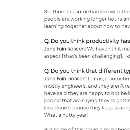
So, there are some barriers with the 
people are working longer hours and
learning together about how to nav
Q. Do you think productivity 
Jana Fain Rossen:
We haven’t hit man
aspect [that’s been challenging]. I 
Q. Do you think that different 
Jana Fain-Rossen:
For us, it sometim
mostly engineers, and they aren’t re
have said they are happy to not be i
people that are saying they’re gett
less done because they keep staring 
What a nutty year!
But some of this could also be beca