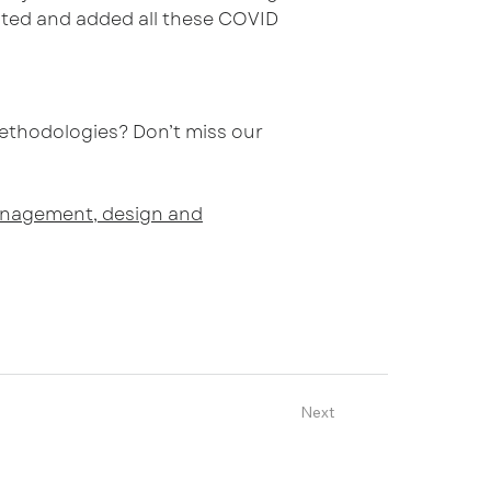
voted and added all these COVID
ethodologies? Don’t miss our
 management, design and
Next