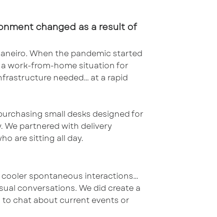
onment changed as a result of
 Janeiro. When the pandemic started
o a work-from-home situation for
frastructure needed… at a rapid
 purchasing small desks designed for
. We partnered with delivery
o are sitting all day.
r cooler spontaneous interactions…
asual conversations. We did create a
s to chat about current events or