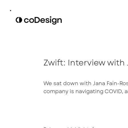
Zwift: Interview wit
We sat down with Jana Fain-Ross
company is navigating COVID, a