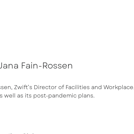
h Jana Fain-Rossen
en, Zwift’s Director of Facilities and Workplace,
s well as its post-pandemic plans.