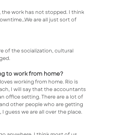
l, the work has not stopped. I think
owntime…We are all just sort of
 of the socialization, cultural
nged.
ving to work from home?
 loves working from home. Rio is
ach, I will say that the accountants
 office setting. There are a lot of
 and other people who are getting
 I guess we are all over the place.
go anywhere. I think most of us