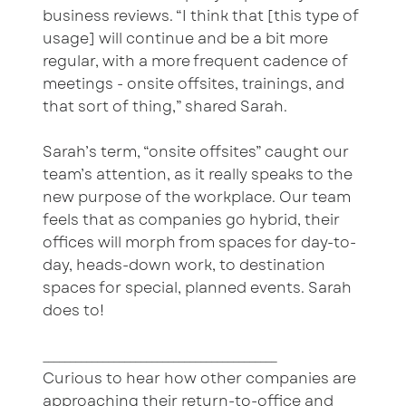
business reviews. “I think that [this type of
usage] will continue and be a bit more
regular, with a more frequent cadence of
meetings - onsite offsites, trainings, and
that sort of thing,” shared Sarah.
Sarah’s term, “onsite offsites” caught our
team’s attention, as it really speaks to the
new purpose of the workplace. Our team
feels that as companies go hybrid, their
offices will morph from spaces for day-to-
day, heads-down work, to destination
spaces for special, planned events. Sarah
does to!
___________________________________________
Curious to hear how other companies are
approaching their return-to-office and