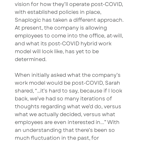
vision for how they’ll operate post-COVID,
with established policies in place,
Snaplogic has taken a different approach.
At present, the company is allowing
employees to come into the office, at-will,
and what its post-COVID hybrid work
model will look like, has yet to be
determined.
When initially asked what the company’s
work model would be post-COVID, Sarah
shared, “…it’s hard to say, because if I look
back, we’ve had so many iterations of
thoughts regarding what we’d do, versus
what we actually decided, versus what
employees are even interested in...” With
an understanding that there’s been so
much fluctuation in the past, for