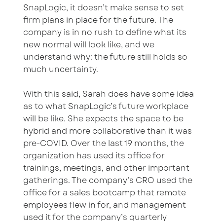
SnapLogic, it doesn’t make sense to set
firm plans in place for the future. The
company is in no rush to define what its
new normal will look like, and we
understand why: the future still holds so
much uncertainty.
With this said, Sarah does have some idea
as to what SnapLogic’s future workplace
will be like. She expects the space to be
hybrid and more collaborative than it was
pre-COVID. Over the last 19 months, the
organization has used its office for
trainings, meetings, and other important
gatherings. The company’s CRO used the
office for a sales bootcamp that remote
employees flew in for, and management
used it for the company’s quarterly