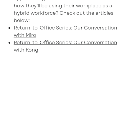
how they’ll be using their workplace as a
hybrid workforce? Check out the articles
below:
Return-to-Office Series: Our Conversation
with Miro
Return-to-Office Series: Our Conversation
with Kong