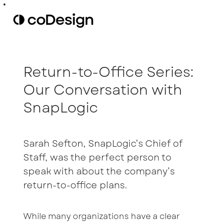
Return-to-Office Series:
Our Conversation with
SnapLogic
Sarah Sefton, SnapLogic’s Chief of
Staff, was the perfect person to
speak with about the company’s
return-to-office plans.
While many organizations have a clear