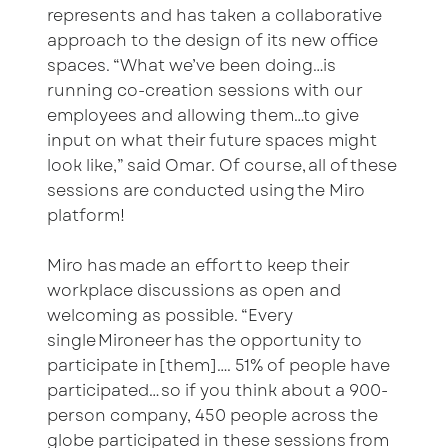
represents and has taken a collaborative
approach to the design of its new office
spaces. “What we’ve been doing…is
running co-creation sessions with our
employees and allowing them…to give
input on what their future spaces might
look like,” said Omar. Of course, all of these
sessions are conducted using the Miro
platform!
Miro has made an effort to keep their
workplace discussions as open and
welcoming as possible. “Every
single Mironeer has the opportunity to
participate in [them]…. 51% of people have
participated… so if you think about a 900-
person company, 450 people across the
globe participated in these sessions from