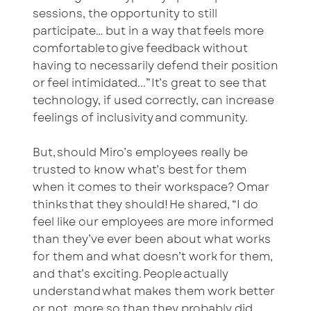
sessions, the opportunity to still
participate… but in a way that feels more
comfortable to give feedback without
having to necessarily defend their position
or feel intimidated...” It’s great to see that
technology, if used correctly, can increase
feelings of inclusivity and community.
But, should Miro’s employees really be
trusted to know what’s best for them
when it comes to their workspace? Omar
thinks that they should! He shared, “I do
feel like our employees are more informed
than they’ve ever been about what works
for them and what doesn’t work for them,
and that’s exciting. People actually
understand what makes them work better
or not, more so than they probably did