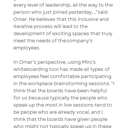
every level of leadership, all the way to the
person who just joined yesterday…,” said
Omar. He believes that this inclusive and
iterative process will lead to the
development of exciting spaces that truly
meet the needs of the company’s
employees.
In Omar’s perspective, using Miro’s
whiteboarding tool has made all types of
employees feel comfortable participating
in the workplace brainstorming sessions. “I
think that the boards have been helpful
for us because typically the people who
speak up the most in live sessions tend to
be people who are already vocal, and I
think that the boards have given people
who might not typically speak up in these