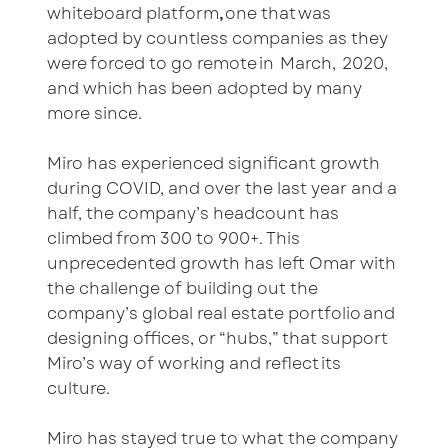
whiteboard platform
,
one that was
adopted by countless companies as they
were forced to go remote in March, 2020,
and which has been adopted by many
more since.
Miro has experienced significant growth
during COVID, and over the last year and a
half, the company’s headcount has
climbed from 300 to 900+. This
unprecedented growth has left Omar with
the challenge of building out the
company’s global real estate portfolio and
designing offices, or “hubs,” that support
Miro’s way of working and reflect its
culture.
Miro has stayed true to what the company