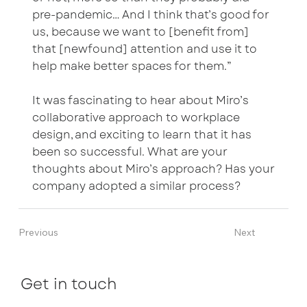
pre-pandemic… And I think that’s good for
us, because we want to [benefit from]
that [newfound] attention and use it to
help make better spaces for them.”
It was fascinating to hear about Miro’s
collaborative approach to workplace
design, and exciting to learn that it has
been so successful. What are your
thoughts about Miro’s approach? Has your
company adopted a similar process?
Previous
Next
Get in touch