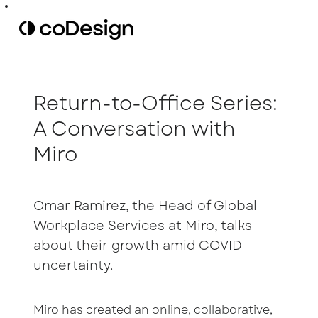
Return-to-Office Series:
A Conversation with
Miro
Omar Ramirez, the Head of Global
Workplace Services at Miro, talks
about their growth amid COVID
uncertainty.
Miro has created an online, collaborative,