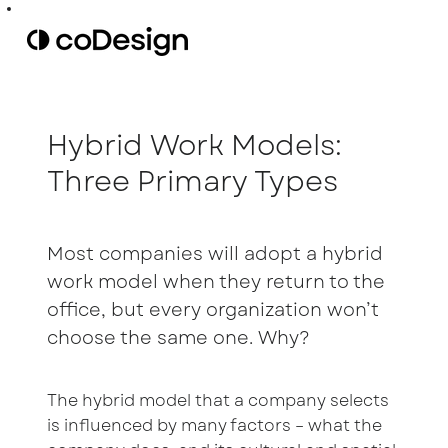
Hybrid Work Models:
Three Primary Types
Most companies will adopt a hybrid
work model when they return to the
office, but every organization won’t
choose the same one. Why?
The hybrid model that a company selects
is influenced by many factors – what the