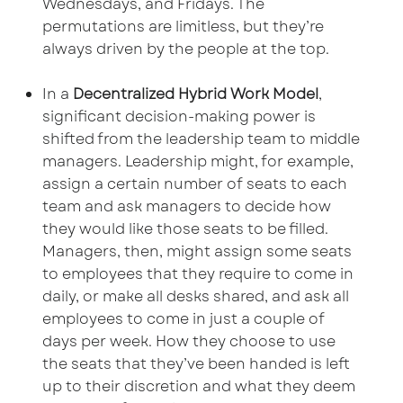
Wednesdays, and Fridays. The
permutations are limitless, but they’re
always driven by the people at the top.
In a
Decentralized Hybrid Work Model
,
significant decision-making power is
shifted from the leadership team to middle
managers. Leadership might, for example,
assign a certain number of seats to each
team and ask managers to decide how
they would like those seats to be filled.
Managers, then, might assign some seats
to employees that they require to come in
daily, or make all desks shared, and ask all
employees to come in just a couple of
days per week. How they choose to use
the seats that they’ve been handed is left
up to their discretion and what they deem