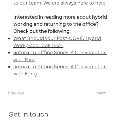
to our team. We are always here to help!
Interested in reading more about hybrid
working and returning to the office?
Check out the following:
What Should Your Post-COVID Hybrid
Workplace Look Like?
Return-to-Office Series: A Conversation
with Miro
Return-to-Office Series: A Conversation
with Kong
Previous
Next
Get in touch