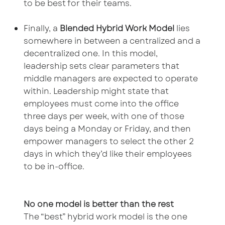
to be best for their teams.
Finally, a
Blended Hybrid Work Model
lies
somewhere in between a centralized and a
decentralized one. In this model,
leadership sets clear parameters that
middle managers are expected to operate
within. Leadership might state that
employees must come into the office
three days per week, with one of those
days being a Monday or Friday, and then
empower managers to select the other 2
days in which they’d like their employees
to be in-office.
No one model is better than the rest
The “best” hybrid work model is the one