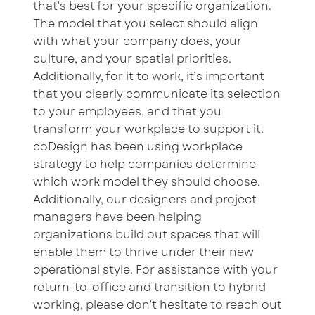
that’s best for your specific organization.
The model that you select should align
with what your company does, your
culture, and your spatial priorities.
Additionally, for it to work, it’s important
that you clearly communicate its selection
to your employees, and that you
transform your workplace to support it.
coDesign has been using workplace
strategy to help companies determine
which work model they should choose.
Additionally, our designers and project
managers have been helping
organizations build out spaces that will
enable them to thrive under their new
operational style. For assistance with your
return-to-office and transition to hybrid
working, please don’t hesitate to reach out