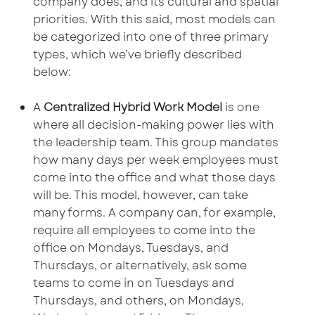
company does, and its cultural and spatial
priorities. With this said, most models can
be categorized into one of three primary
types, which we’ve briefly described
below:
A
Centralized Hybrid Work Model
is one
where all decision-making power lies with
the leadership team. This group mandates
how many days per week employees must
come into the office and what those days
will be. This model, however, can take
many forms. A company can, for example,
require all employees to come into the
office on Mondays, Tuesdays, and
Thursdays, or alternatively, ask some
teams to come in on Tuesdays and
Thursdays, and others, on Mondays,