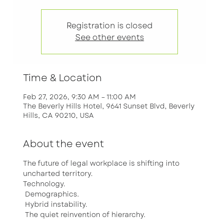
Registration is closed
See other events
Time & Location
Feb 27, 2026, 9:30 AM – 11:00 AM
The Beverly Hills Hotel, 9641 Sunset Blvd, Beverly
Hills, CA 90210, USA
About the event
The future of legal workplace is shifting into 
uncharted territory.
Technology.
 Demographics.
 Hybrid instability.
 The quiet reinvention of hierarchy.