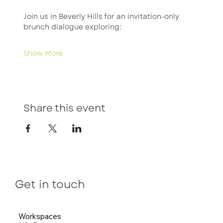
Join us in Beverly Hills for an invitation-only 
brunch dialogue exploring:
Show More
Share this event
Get in touch
Workspaces