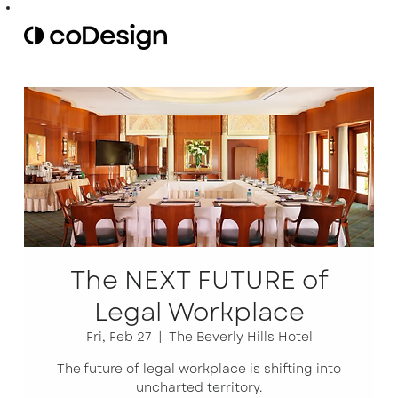
The NEXT FUTURE of
Legal Workplace
Fri, Feb 27
  |  
The Beverly Hills Hotel
The future of legal workplace is shifting into
uncharted territory.