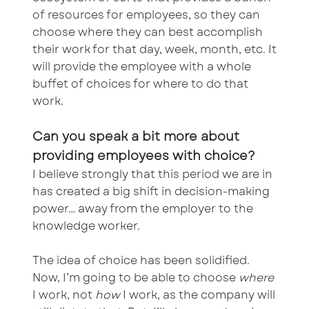
of resources for employees, so they can
choose where they can best accomplish
their work for that day, week, month, etc. It
will provide the employee with a whole
buffet of choices for where to do that
work.
Can you speak a bit more about
providing employees with choice?
I believe strongly that this period we are in
has created a big shift in decision-making
power… away from the employer to the
knowledge worker.
The idea of choice has been solidified.
Now, I’m going to be able to choose
where
I work, not
how
I work, as the company will