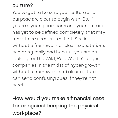
culture?
You’ve got to be sure your culture and
purpose are clear to begin with. So, if
you’re a young company and your culture
has yet to be defined completely, that may
need to be accelerated first. Scaling
without a framework or clear expectations
can bring really bad habits – you are not
looking for the Wild, Wild West. Younger
companies in the midst of hyper-growth,
without a framework and clear culture,
can send confusing cues if they’re not
careful.
How would you make a financial case
for or against keeping the physical
workplace?