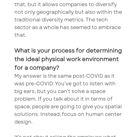
that, but it allows companies to diversify
not only geographically but also within the
traditional diversity metrics. The tech
sector as a whole has seemed to embrace
that.
What is your process for determining
the ideal physical work environment
for a company?
My answer is the same post-COVID as it
was pre-COVID: You’ve got to listen with
big ears, but you can’t solve a space
problem. If you talk about it in terms of
space, people are going to give you spatial
solutions. Instead, focus on human center
design.