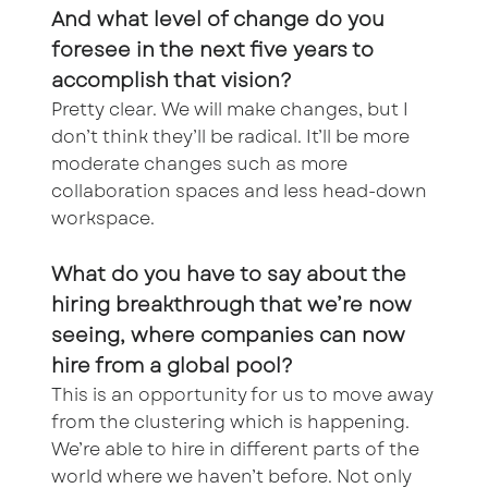
And what level of change do you
foresee in the next five years to
accomplish that vision?
Pretty clear. We will make changes, but I
don’t think they’ll be radical. It’ll be more
moderate changes such as more
collaboration spaces and less head-down
workspace.
What do you have to say about the
hiring breakthrough that we’re now
seeing, where companies can now
hire from a global pool?
This is an opportunity for us to move away
from the clustering which is happening.
We’re able to hire in different parts of the
world where we haven’t before. Not only