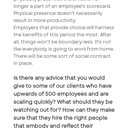
longer a part of an employee’s scorecard.
Physical presence doesn’t necessarily
result in more productivity.
Employers that provide choice will harness
the benefits of this period the most. After
all, things won’t be boundary-less. It’s not
like everybody is going to work from home.
There will be some sort of social contract
in place.
Is there any advice that you would
give to some of our clients who have
upwards of 500 employees and are
scaling quickly? What should they be
watching out for? How can they make
sure that they hire the right people
that embody and reflect their