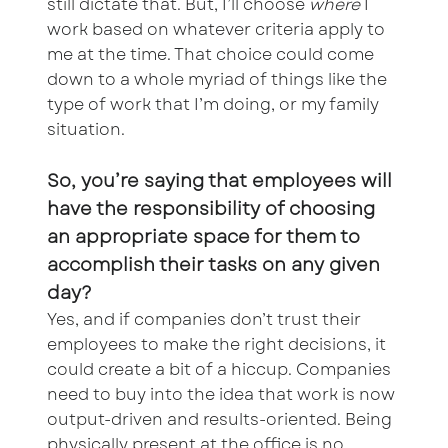
still dictate that. But, I’ll choose
where
I
work based on whatever criteria apply to
me at the time. That choice could come
down to a whole myriad of things like the
type of work that I’m doing, or my family
situation.
So, you’re saying that employees will
have the responsibility of choosing
an appropriate space for them to
accomplish their tasks on any given
day?
Yes, and if companies don’t trust their
employees to make the right decisions, it
could create a bit of a hiccup. Companies
need to buy into the idea that work is now
output-driven and results-oriented. Being
physically present at the office is no