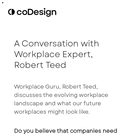
A Conversation with
Workplace Expert,
Robert Teed
Workplace Guru, Robert Teed,
discusses the evolving workplace
landscape and what our future
workplaces might look like.
Do you believe that companies need