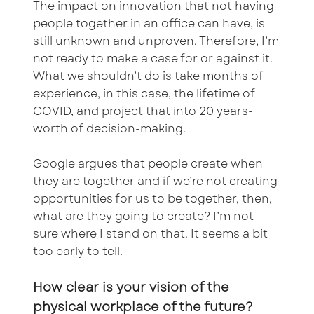
The impact on innovation that not having
people together in an office can have, is
still unknown and unproven. Therefore, I’m
not ready to make a case for or against it.
What we shouldn’t do is take months of
experience, in this case, the lifetime of
COVID, and project that into 20 years-
worth of decision-making.
Google argues that people create when
they are together and if we’re not creating
opportunities for us to be together, then,
what are they going to create? I’m not
sure where I stand on that. It seems a bit
too early to tell.
How clear is your vision of the
physical workplace of the future?