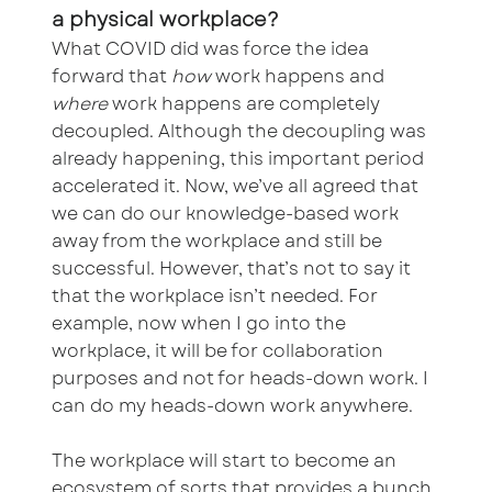
a physical workplace?
What COVID did was force the idea
forward that
how
work happens and
where
work happens are completely
decoupled. Although the decoupling was
already happening, this important period
accelerated it. Now, we’ve all agreed that
we can do our knowledge-based work
away from the workplace and still be
successful. However, that’s not to say it
that the workplace isn’t needed. For
example, now when I go into the
workplace, it will be for collaboration
purposes and not for heads-down work. I
can do my heads-down work anywhere.
The workplace will start to become an
ecosystem of sorts that provides a bunch