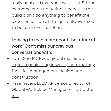
really cool and everyone will love it!” Then,
everyone ends up hating it because the
build didn’t do anything to benefit the
experience side of things. It always used
to be form over function.
Looking to read more about the future of
work? Don’t miss our previous
conversations with:
Tom Suro MCRw, a global real estate
expert specializing in workplace strategy,
facilities management, design and
construction.
Assal Yavari, LEED AP Senior Director of
Global Workplace Management at Okta,
Inc.