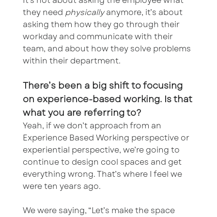
It’s not about asking the employee what
they need
physically
anymore, it’s about
asking them how they go through their
workday and communicate with their
team, and about how they solve problems
within their department.
There’s been a big shift to focusing
on experience-based working. Is that
what you are referring to?
Yeah, if we don’t approach from an
Experience Based Working perspective or
experiential perspective, we’re going to
continue to design cool spaces and get
everything wrong. That’s where I feel we
were ten years ago.
We were saying, “Let’s make the space